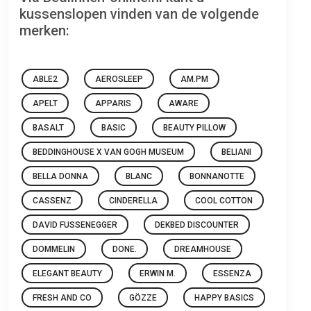
kussenslopen vinden van de volgende
merken:
ABLE2
AEROSLEEP
AM.PM
APELT
APPARIS
AWARE
BASALT
BASIC
BEAUTY PILLOW
BEDDINGHOUSE X VAN GOGH MUSEUM
BELIANI
BELLA DONNA
BLANC
BONNANOTTE
CASSENZ
CINDERELLA
COOL COTTON
DAVID FUSSENEGGER
DEKBED DISCOUNTER
DOMMELIN
DONE.
DREAMHOUSE
ELEGANT BEAUTY
ERWIN M.
ESSENZA
FRESH AND CO
GÖZZE
HAPPY BASICS