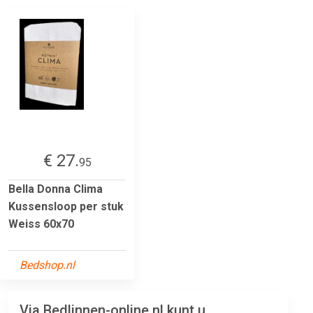
€ 27.
95
Bella Donna Clima
Kussensloop per stuk
Weiss 60x70
Bedshop.nl
Via Bedlinnen-online.nl kunt u