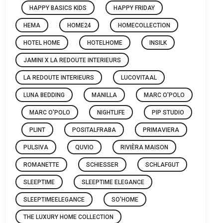
HAPPY BASICS KIDS
HAPPY FRIDAY
HEMA
HOME24
HOMECOLLECTION
HOTEL HOME
HOTELHOME
INSILK
JAMINI X LA REDOUTE INTERIEURS
LA REDOUTE INTERIEURS
LUCOVITAAL
LUNA BEDDING
MANILLA
MARC O'POLO
MARC O'POLO
NIGHTLIFE
PIP STUDIO
PLINT
POSITALFRABA
PRIMAVIERA
PULSIVA
QUVIO
RIVIÈRA MAISON
ROMANETTE
SCHIESSER
SCHLAFGUT
SLEEPTIME
SLEEPTIME ELEGANCE
SLEEPTIMEELEGANCE
SO'HOME
THE LUXURY HOME COLLECTION