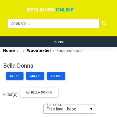
Home
Home
Woontextiel
kussenslopen
Bella Donna
MERK:
MAAT:
KLEUR:
BELLA DONNA
Filter(s):
Sorteer op: