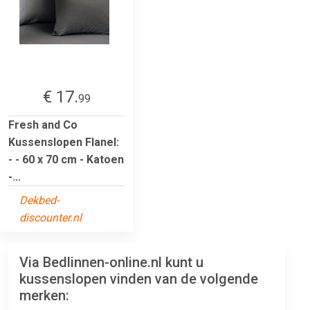
€ 17.
99
Fresh and Co
Kussenslopen Flanel:
- - 60 x 70 cm - Katoen
-...
Dekbed-
discounter.nl
Via Bedlinnen-online.nl kunt u
kussenslopen vinden van de volgende
merken: