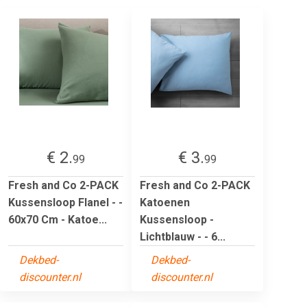
€ 2.
€ 3.
99
99
Fresh and Co 2-PACK
Fresh and Co 2-PACK
Kussensloop Flanel - -
Katoenen
60x70 Cm - Katoe...
Kussensloop -
Lichtblauw - - 6...
Dekbed-
Dekbed-
discounter.nl
discounter.nl