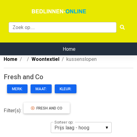
Home
Home
Woontextiel
kussenslopen
Fresh and Co
MERK:
MAAT:
KLEUR:
FRESH AND CO
Filter(s):
Sorteer op: