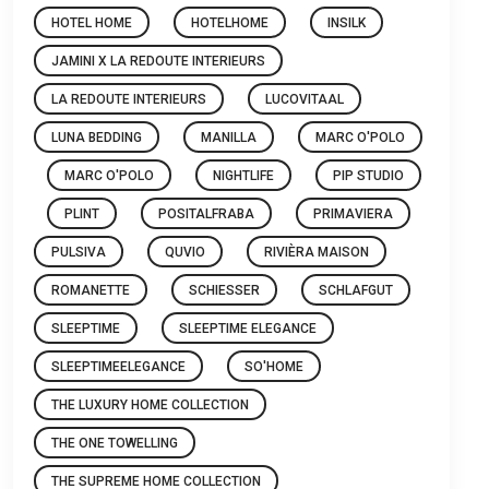
HOTEL HOME
HOTELHOME
INSILK
JAMINI X LA REDOUTE INTERIEURS
LA REDOUTE INTERIEURS
LUCOVITAAL
LUNA BEDDING
MANILLA
MARC O'POLO
MARC O'POLO
NIGHTLIFE
PIP STUDIO
PLINT
POSITALFRABA
PRIMAVIERA
PULSIVA
QUVIO
RIVIÈRA MAISON
ROMANETTE
SCHIESSER
SCHLAFGUT
SLEEPTIME
SLEEPTIME ELEGANCE
SLEEPTIMEELEGANCE
SO'HOME
THE LUXURY HOME COLLECTION
THE ONE TOWELLING
THE SUPREME HOME COLLECTION