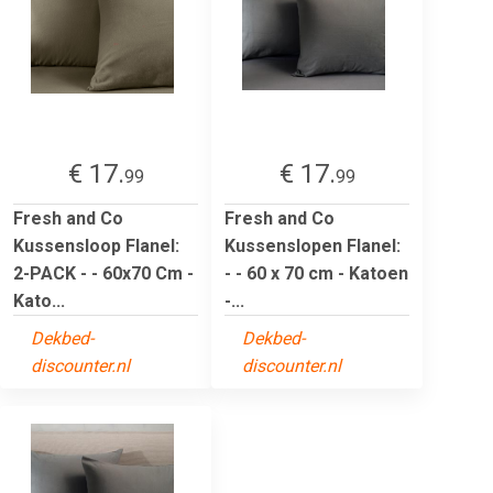
€ 17.
€ 17.
99
99
Fresh and Co
Fresh and Co
Kussensloop Flanel:
Kussenslopen Flanel:
2-PACK - - 60x70 Cm -
- - 60 x 70 cm - Katoen
Kato...
-...
Dekbed-
Dekbed-
discounter.nl
discounter.nl