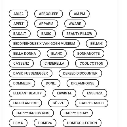
ABLE2
AEROSLEEP
AM.PM
APELT
APPARIS
AWARE
BASALT
BASIC
BEAUTY PILLOW
BEDDINGHOUSE X VAN GOGH MUSEUM
BELIANI
BELLA DONNA
BLANC
BONNANOTTE
CASSENZ
CINDERELLA
COOL COTTON
DAVID FUSSENEGGER
DEKBED DISCOUNTER
DOMMELIN
DONE.
DREAMHOUSE
ELEGANT BEAUTY
ERWIN M.
ESSENZA
FRESH AND CO
GÖZZE
HAPPY BASICS
HAPPY BASICS KIDS
HAPPY FRIDAY
HEMA
HOME24
HOMECOLLECTION