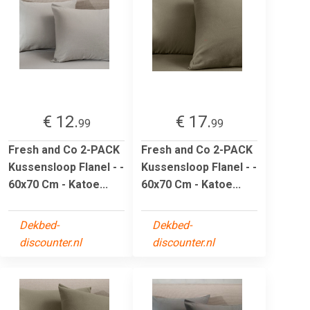
€ 12.
€ 17.
99
99
Fresh and Co 2-PACK
Fresh and Co 2-PACK
Kussensloop Flanel - -
Kussensloop Flanel - -
60x70 Cm - Katoe...
60x70 Cm - Katoe...
Dekbed-
Dekbed-
discounter.nl
discounter.nl