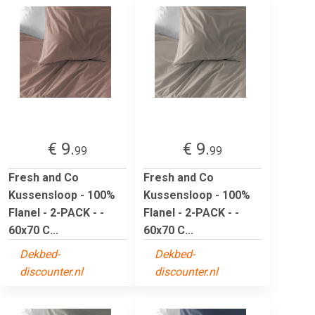
€ 9.
€ 9.
99
99
Fresh and Co
Fresh and Co
Kussensloop - 100%
Kussensloop - 100%
Flanel - 2-PACK - -
Flanel - 2-PACK - -
60x70 C...
60x70 C...
Dekbed-
Dekbed-
discounter.nl
discounter.nl