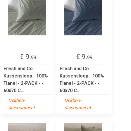
€ 9.
€ 9.
99
99
Fresh and Co
Fresh and Co
Kussensloop - 100%
Kussensloop - 100%
Flanel - 2-PACK - -
Flanel - 2-PACK - -
60x70 C...
60x70 C...
Dekbed-
Dekbed-
discounter.nl
discounter.nl