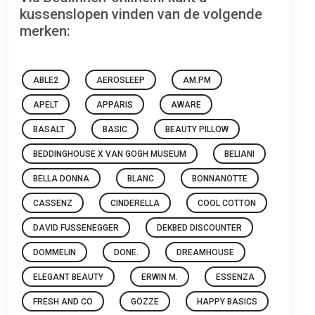
kussenslopen vinden van de volgende
merken:
ABLE2
AEROSLEEP
AM.PM
APELT
APPARIS
AWARE
BASALT
BASIC
BEAUTY PILLOW
BEDDINGHOUSE X VAN GOGH MUSEUM
BELIANI
BELLA DONNA
BLANC
BONNANOTTE
CASSENZ
CINDERELLA
COOL COTTON
DAVID FUSSENEGGER
DEKBED DISCOUNTER
DOMMELIN
DONE.
DREAMHOUSE
ELEGANT BEAUTY
ERWIN M.
ESSENZA
FRESH AND CO
GÖZZE
HAPPY BASICS