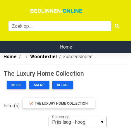
Home
Home
Woontextiel
kussenslopen
The Luxury Home Collection
MERK:
MAAT:
KLEUR:
THE LUXURY HOME COLLECTION
Filter(s):
Sorteer op: