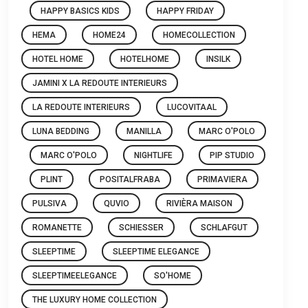
HAPPY BASICS KIDS
HAPPY FRIDAY
HEMA
HOME24
HOMECOLLECTION
HOTEL HOME
HOTELHOME
INSILK
JAMINI X LA REDOUTE INTERIEURS
LA REDOUTE INTERIEURS
LUCOVITAAL
LUNA BEDDING
MANILLA
MARC O'POLO
MARC O'POLO
NIGHTLIFE
PIP STUDIO
PLINT
POSITALFRABA
PRIMAVIERA
PULSIVA
QUVIO
RIVIÈRA MAISON
ROMANETTE
SCHIESSER
SCHLAFGUT
SLEEPTIME
SLEEPTIME ELEGANCE
SLEEPTIMEELEGANCE
SO'HOME
THE LUXURY HOME COLLECTION