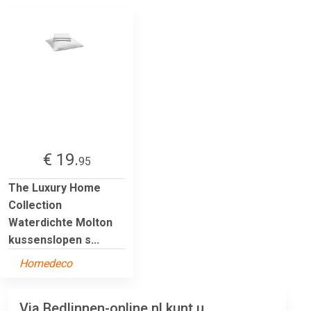
€ 19.
95
The Luxury Home
Collection
Waterdichte Molton
kussenslopen s...
Homedeco
Via Bedlinnen-online.nl kunt u