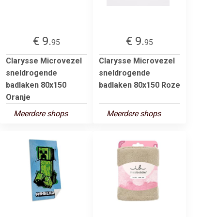
€ 9.
€ 9.
95
95
Clarysse Microvezel
Clarysse Microvezel
sneldrogende
sneldrogende
badlaken 80x150
badlaken 80x150 Roze
Oranje
Meerdere shops
Meerdere shops