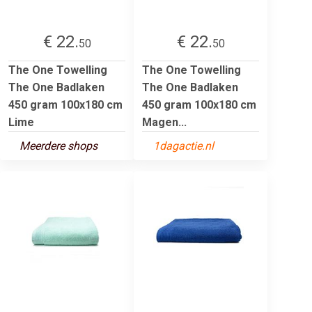
€ 22.
€ 22.
50
50
The One Towelling
The One Towelling
The One Badlaken
The One Badlaken
450 gram 100x180 cm
450 gram 100x180 cm
Lime
Magen...
Meerdere shops
1dagactie.nl