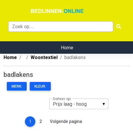
Home
Home
Woontextiel
badlakens
badlakens
MERK:
KLEUR:
Sorteer op:
(current)
1
2
Volgende pagina