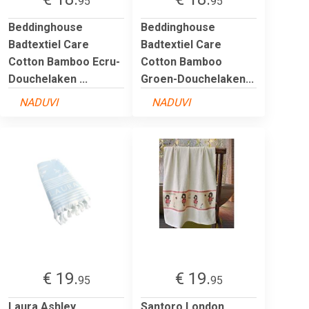
95
95
Beddinghouse
Beddinghouse
Badtextiel Care
Badtextiel Care
Cotton Bamboo Ecru-
Cotton Bamboo
Douchelaken ...
Groen-Douchelaken...
NADUVI
NADUVI
€ 19.
€ 19.
95
95
Laura Ashley
Santoro London