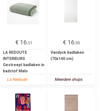
€ 16.
€ 16.
51
95
LA REDOUTE
Vandyck badlaken
INTERIEURS
(70x140 cm)
Gestreept badlaken in
badstof Malo
La Redoute
Meerdere shops