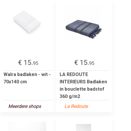
€ 15.
€ 15.
95
95
Walra badlaken - wit -
LA REDOUTE
70x140 cm
INTERIEURS Badlaken
in bouclette badstof
360 g/m2
Meerdere shops
La Redoute