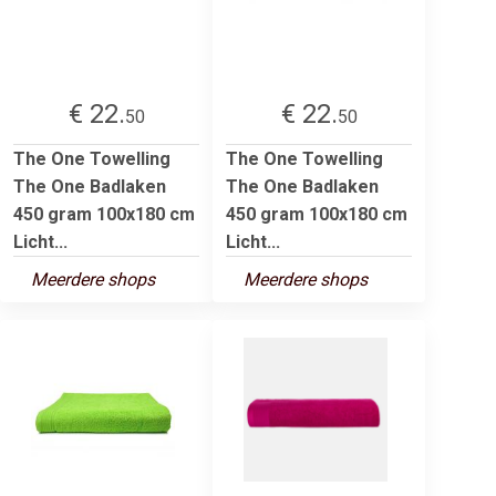
€ 22.
€ 22.
50
50
The One Towelling
The One Towelling
The One Badlaken
The One Badlaken
450 gram 100x180 cm
450 gram 100x180 cm
Licht...
Licht...
Meerdere shops
Meerdere shops