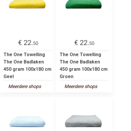
€ 22.
€ 22.
50
50
The One Towelling
The One Towelling
The One Badlaken
The One Badlaken
450 gram 100x180 cm
450 gram 100x180 cm
Geel
Groen
Meerdere shops
Meerdere shops