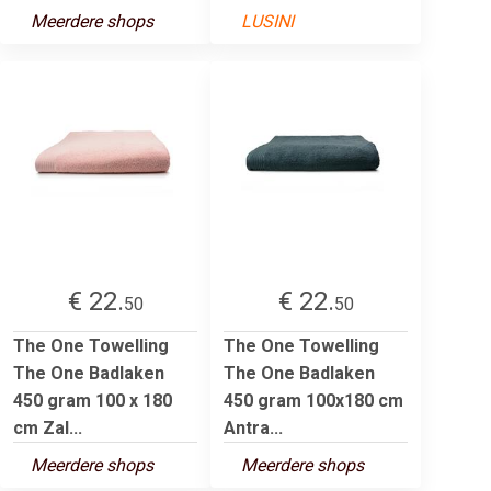
Meerdere shops
LUSINI
€ 22.
€ 22.
50
50
The One Towelling
The One Towelling
The One Badlaken
The One Badlaken
450 gram 100 x 180
450 gram 100x180 cm
cm Zal...
Antra...
Meerdere shops
Meerdere shops