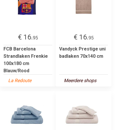
€ 16.
€ 16.
95
95
FCB Barcelona
Vandyck Prestige uni
Strandlaken Frenkie
badlaken 70x140 cm
100x180 cm
Blauw/Rood
La Redoute
Meerdere shops