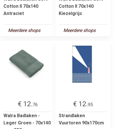
Cotton II 70x140
Cotton II 70x140
Antraciet
Kiezelgrijs
Meerdere shops
Meerdere shops
€ 12.
€ 12.
76
95
Walra Badlaken -
Strandlaken
Leger Groen - 70x140
Vuurtoren 90x170cm