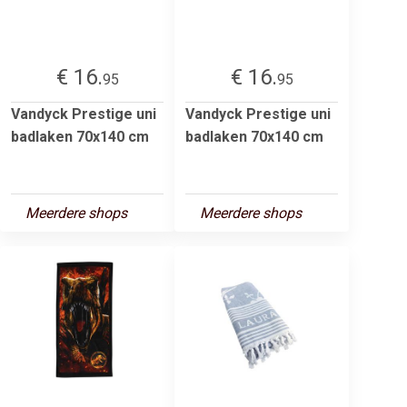
€ 16.
€ 16.
95
95
Vandyck Prestige uni
Vandyck Prestige uni
badlaken 70x140 cm
badlaken 70x140 cm
Meerdere shops
Meerdere shops