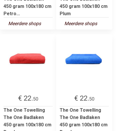
450 gram 100x180 cm
450 gram 100x180 cm
Petro...
Plum
Meerdere shops
Meerdere shops
€ 22.
€ 22.
50
50
The One Towelling
The One Towelling
The One Badlaken
The One Badlaken
450 gram 100x180 cm
450 gram 100x180 cm