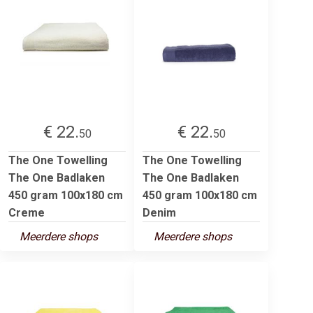
€ 22.
€ 22.
50
50
The One Towelling
The One Towelling
The One Badlaken
The One Badlaken
450 gram 100x180 cm
450 gram 100x180 cm
Creme
Denim
Meerdere shops
Meerdere shops