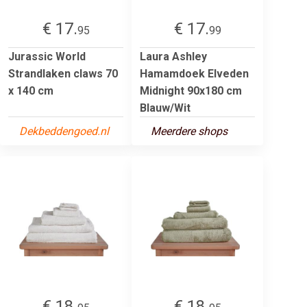
€ 17.
€ 17.
95
99
Jurassic World
Laura Ashley
Strandlaken claws 70
Hamamdoek Elveden
x 140 cm
Midnight 90x180 cm
Blauw/Wit
Dekbeddengoed.nl
Meerdere shops
€ 18.
€ 18.