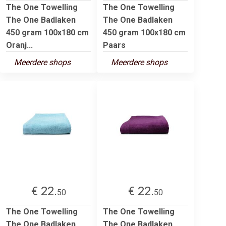
The One Towelling
The One Towelling
The One Badlaken
The One Badlaken
450 gram 100x180 cm
450 gram 100x180 cm
Oranj...
Paars
Meerdere shops
Meerdere shops
€ 22.
€ 22.
50
50
The One Towelling
The One Towelling
The One Badlaken
The One Badlaken