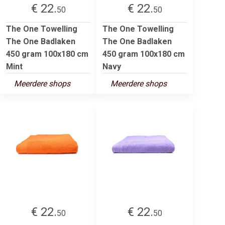
€ 22.
€ 22.
50
50
The One Towelling
The One Towelling
The One Badlaken
The One Badlaken
450 gram 100x180 cm
450 gram 100x180 cm
Mint
Navy
Meerdere shops
Meerdere shops
€ 22.
€ 22.
50
50