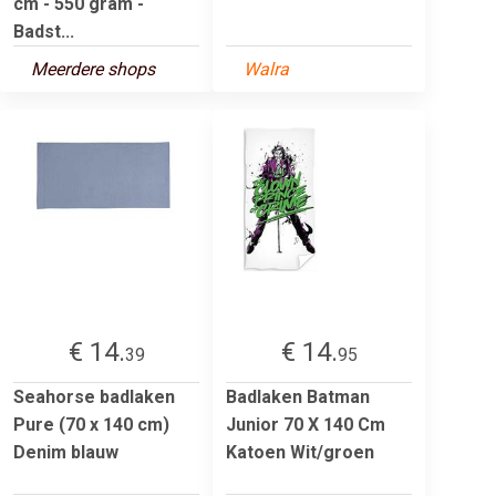
cm - 550 gram -
Badst...
Meerdere shops
Walra
€ 14.
€ 14.
39
95
Seahorse badlaken
Badlaken Batman
Pure (70 x 140 cm)
Junior 70 X 140 Cm
Denim blauw
Katoen Wit/groen