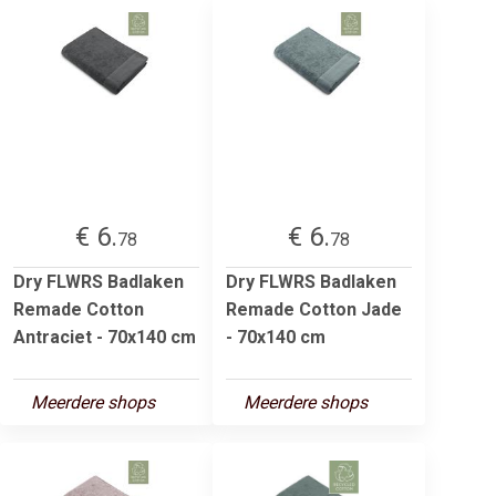
€ 6.
€ 6.
78
78
Dry FLWRS Badlaken
Dry FLWRS Badlaken
Remade Cotton
Remade Cotton Jade
Antraciet - 70x140 cm
- 70x140 cm
Meerdere shops
Meerdere shops