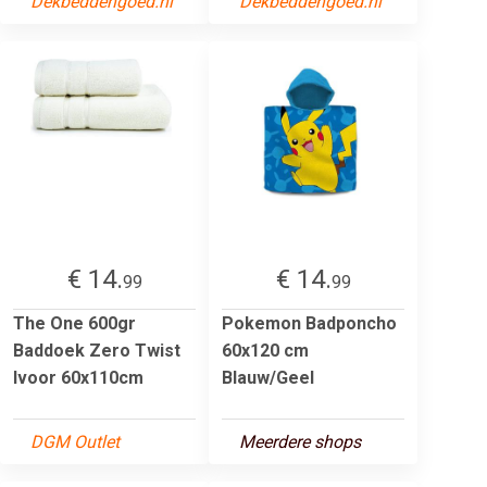
Dekbeddengoed.nl
Dekbeddengoed.nl
€ 14.
€ 14.
99
99
The One 600gr
Pokemon Badponcho
Baddoek Zero Twist
60x120 cm
Ivoor 60x110cm
Blauw/Geel
DGM Outlet
Meerdere shops