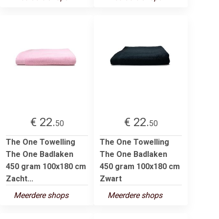
€ 22.
€ 22.
50
50
The One Towelling
The One Towelling
The One Badlaken
The One Badlaken
450 gram 100x180 cm
450 gram 100x180 cm
Zacht...
Zwart
Meerdere shops
Meerdere shops