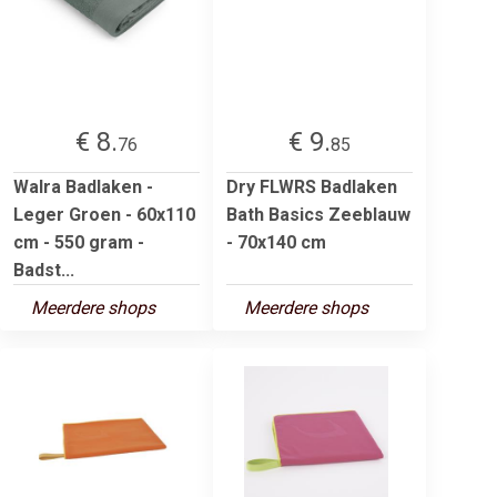
€ 8.
€ 9.
76
85
Walra Badlaken -
Dry FLWRS Badlaken
Leger Groen - 60x110
Bath Basics Zeeblauw
cm - 550 gram -
- 70x140 cm
Badst...
Meerdere shops
Meerdere shops