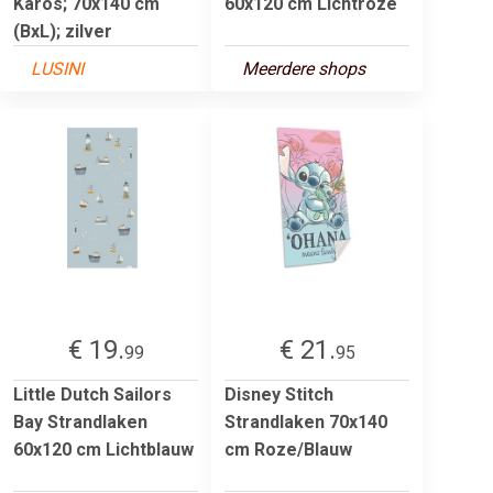
Karos; 70x140 cm
60x120 cm Lichtroze
(BxL); zilver
LUSINI
Meerdere shops
€ 19.
€ 21.
99
95
Little Dutch Sailors
Disney Stitch
Bay Strandlaken
Strandlaken 70x140
60x120 cm Lichtblauw
cm Roze/Blauw