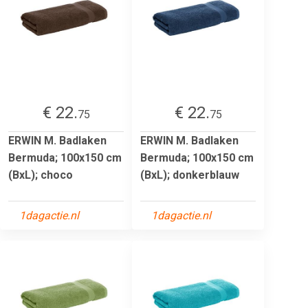
€ 22.
€ 22.
75
75
ERWIN M. Badlaken
ERWIN M. Badlaken
Bermuda; 100x150 cm
Bermuda; 100x150 cm
(BxL); choco
(BxL); donkerblauw
1dagactie.nl
1dagactie.nl