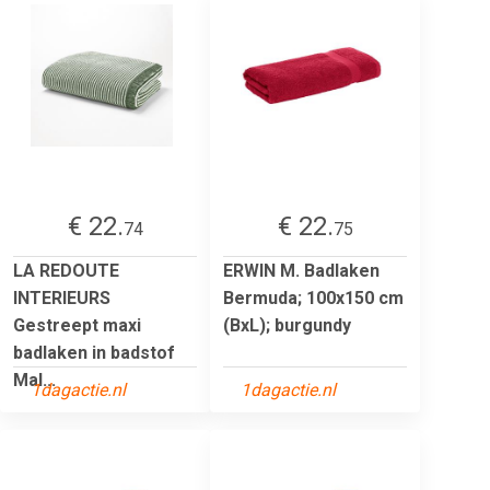
€ 22.
€ 22.
74
75
LA REDOUTE
ERWIN M. Badlaken
INTERIEURS
Bermuda; 100x150 cm
Gestreept maxi
(BxL); burgundy
badlaken in badstof
Mal...
1dagactie.nl
1dagactie.nl