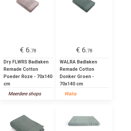
€ 6.
€ 6.
78
78
Dry FLWRS Badlaken
WALRA Badlaken
Remade Cotton
Remade Cotton
Poeder Roze - 70x140
Donker Groen -
cm
70x140 cm
Meerdere shops
Walra