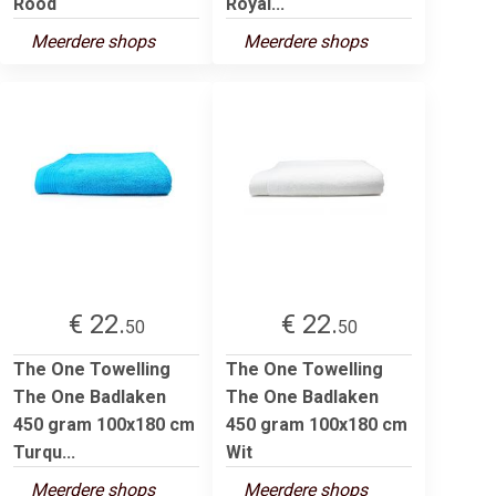
Rood
Royal...
Meerdere shops
Meerdere shops
€ 22.
€ 22.
50
50
The One Towelling
The One Towelling
The One Badlaken
The One Badlaken
450 gram 100x180 cm
450 gram 100x180 cm
Turqu...
Wit
Meerdere shops
Meerdere shops