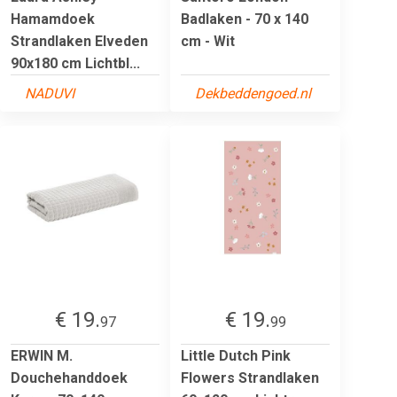
Hamamdoek
Badlaken - 70 x 140
Strandlaken Elveden
cm - Wit
90x180 cm Lichtbl...
NADUVI
Dekbeddengoed.nl
€ 19.
€ 19.
97
99
ERWIN M.
Little Dutch Pink
Douchehanddoek
Flowers Strandlaken