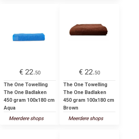
€ 22.
€ 22.
50
50
The One Towelling
The One Towelling
The One Badlaken
The One Badlaken
450 gram 100x180 cm
450 gram 100x180 cm
Aqua
Brown
Meerdere shops
Meerdere shops