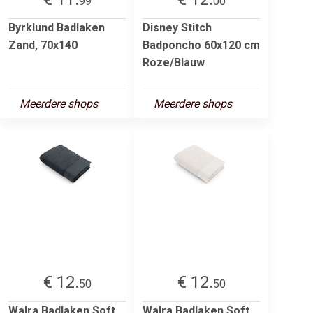
99
00
Byrklund Badlaken
Disney Stitch
Zand, 70x140
Badponcho 60x120 cm
Roze/Blauw
Meerdere shops
Meerdere shops
€ 12.
€ 12.
50
50
Walra Badlaken Soft
Walra Badlaken Soft