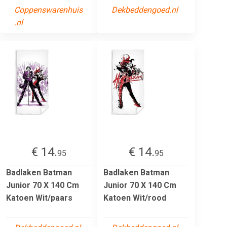
Coppenswarenhuis
Dekbeddengoed.nl
.nl
€ 14.
€ 14.
95
95
Badlaken Batman
Badlaken Batman
Junior 70 X 140 Cm
Junior 70 X 140 Cm
Katoen Wit/paars
Katoen Wit/rood