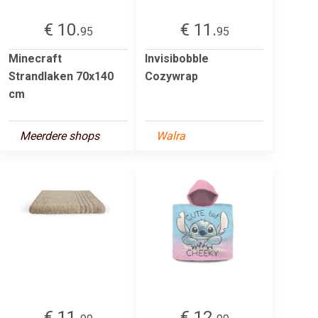
€ 10.
€ 11.
95
95
Minecraft
Invisibobble
Strandlaken 70x140
Cozywrap
cm
Meerdere shops
Walra
€ 11.
€ 12.