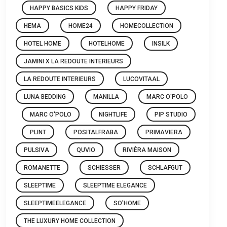
HAPPY BASICS KIDS
HAPPY FRIDAY
HEMA
HOME24
HOMECOLLECTION
HOTEL HOME
HOTELHOME
INSILK
JAMINI X LA REDOUTE INTERIEURS
LA REDOUTE INTERIEURS
LUCOVITAAL
LUNA BEDDING
MANILLA
MARC O'POLO
MARC O'POLO
NIGHTLIFE
PIP STUDIO
PLINT
POSITALFRABA
PRIMAVIERA
PULSIVA
QUVIO
RIVIÈRA MAISON
ROMANETTE
SCHIESSER
SCHLAFGUT
SLEEPTIME
SLEEPTIME ELEGANCE
SLEEPTIMEELEGANCE
SO'HOME
THE LUXURY HOME COLLECTION