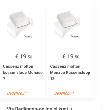
€ 19.
€ 19.
50
50
Cassenz molton
Cassenz molton
kussensloop Monaco
Monaco Kussensloop
7
13
Bedshop.nl
Bedshop.nl
Via Bedlinnen-online.nl kunt u