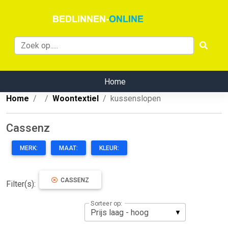
Home
Home
Woontextiel
kussenslopen
Cassenz
MERK:
MAAT:
KLEUR:
CASSENZ
Filter(s):
Sorteer op: