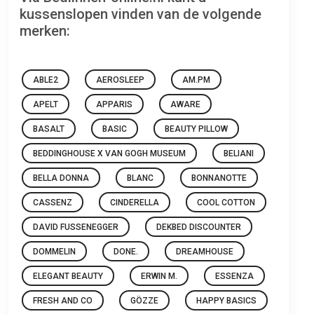
kussenslopen vinden van de volgende
merken:
ABLE2
AEROSLEEP
AM.PM
APELT
APPARIS
AWARE
BASALT
BASIC
BEAUTY PILLOW
BEDDINGHOUSE X VAN GOGH MUSEUM
BELIANI
BELLA DONNA
BLANC
BONNANOTTE
CASSENZ
CINDERELLA
COOL COTTON
DAVID FUSSENEGGER
DEKBED DISCOUNTER
DOMMELIN
DONE.
DREAMHOUSE
ELEGANT BEAUTY
ERWIN M.
ESSENZA
FRESH AND CO
GÖZZE
HAPPY BASICS