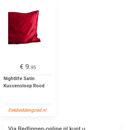
€ 9.
95
Nightlife Satin
Kussensloop Rood
Dekbeddengoed.nl
Via Bedlinnen-online.nl kunt u