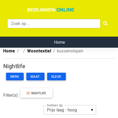
Home
Home
Woontextiel
kussenslopen
Nightlife
MERK:
MAAT:
KLEUR:
NIGHTLIFE
Filter(s):
Sorteer op: