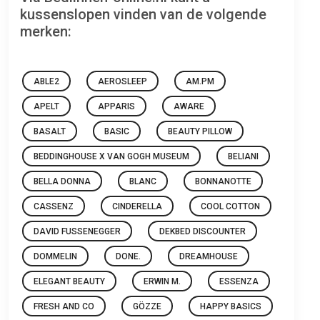
kussenslopen vinden van de volgende
merken:
ABLE2
AEROSLEEP
AM.PM
APELT
APPARIS
AWARE
BASALT
BASIC
BEAUTY PILLOW
BEDDINGHOUSE X VAN GOGH MUSEUM
BELIANI
BELLA DONNA
BLANC
BONNANOTTE
CASSENZ
CINDERELLA
COOL COTTON
DAVID FUSSENEGGER
DEKBED DISCOUNTER
DOMMELIN
DONE.
DREAMHOUSE
ELEGANT BEAUTY
ERWIN M.
ESSENZA
FRESH AND CO
GÖZZE
HAPPY BASICS