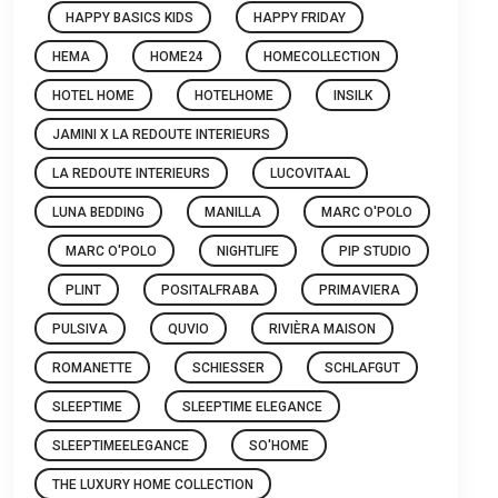
HAPPY BASICS KIDS
HAPPY FRIDAY
HEMA
HOME24
HOMECOLLECTION
HOTEL HOME
HOTELHOME
INSILK
JAMINI X LA REDOUTE INTERIEURS
LA REDOUTE INTERIEURS
LUCOVITAAL
LUNA BEDDING
MANILLA
MARC O'POLO
MARC O'POLO
NIGHTLIFE
PIP STUDIO
PLINT
POSITALFRABA
PRIMAVIERA
PULSIVA
QUVIO
RIVIÈRA MAISON
ROMANETTE
SCHIESSER
SCHLAFGUT
SLEEPTIME
SLEEPTIME ELEGANCE
SLEEPTIMEELEGANCE
SO'HOME
THE LUXURY HOME COLLECTION